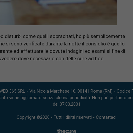
o disturbi come quelli sopracitati, ho più semplicemente
si sono verificate durante la notte il consiglio è quello
ante ed effettuare le dovute indagini ed esami al fine di
ovvedere dove necessario con delle cure ad hoc.
WEB 365 SRL - Via Nicola Marchese 10, 00141 Roma (RM) - Codice Fi
nto viene aggiornato senza alcuna periodicità. Non può pertanto consi
del 07.03.2001
Copyright ©2026 - Tutti i diritti riservati -
Contattaci