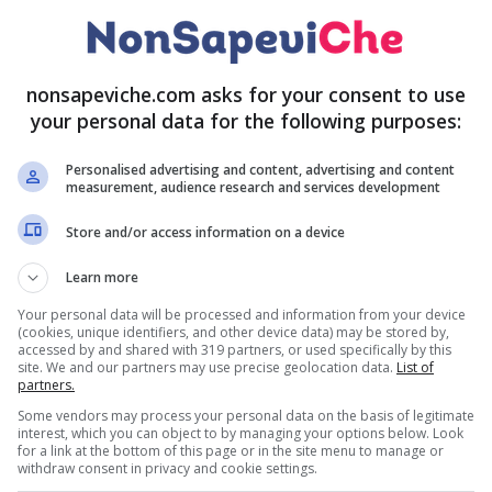
nonsapeviche.com asks for your consent to use
your personal data for the following purposes:
Personalised advertising and content, advertising and content
measurement, audience research and services development
Store and/or access information on a device
Learn more
Your personal data will be processed and information from your device
(cookies, unique identifiers, and other device data) may be stored by,
accessed by and shared with 319 partners, or used specifically by this
site. We and our partners may use precise geolocation data.
List of
partners.
Some vendors may process your personal data on the basis of legitimate
interest, which you can object to by managing your options below. Look
for a link at the bottom of this page or in the site menu to manage or
withdraw consent in privacy and cookie settings.